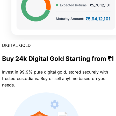
DIGITAL GOLD
Buy 24k Digital Gold Starting from ₹1
Invest in 99.9% pure digital gold, stored securely with
trusted custodians. Buy or sell anytime based on your
needs.