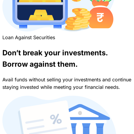
Loan Against Securities
Don’t break your investments.
Borrow against them.
Avail funds without selling your investments and continue
staying invested while meeting your financial needs.