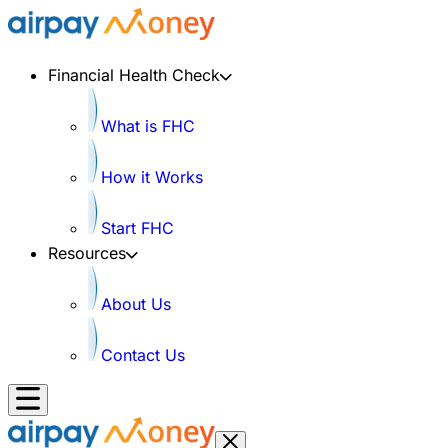
Financial Health Check
What is FHC
How it Works
Start FHC
Resources
About Us
Contact Us