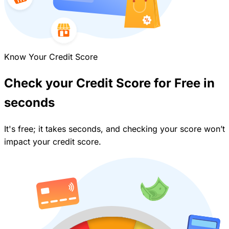
Know Your Credit Score
Check your Credit Score for Free in
seconds
It's free; it takes seconds, and checking your score won’t
impact your credit score.