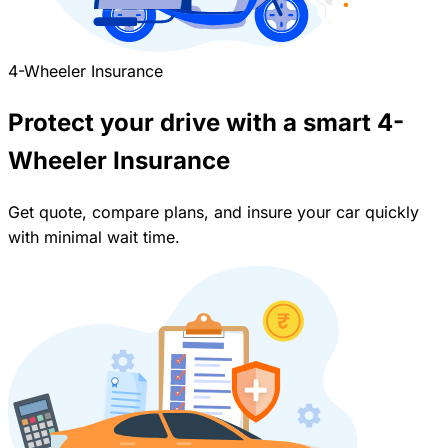
4-Wheeler Insurance
Protect your drive with a smart 4-
Wheeler Insurance
Get quote, compare plans, and insure your car quickly
with minimal wait time.