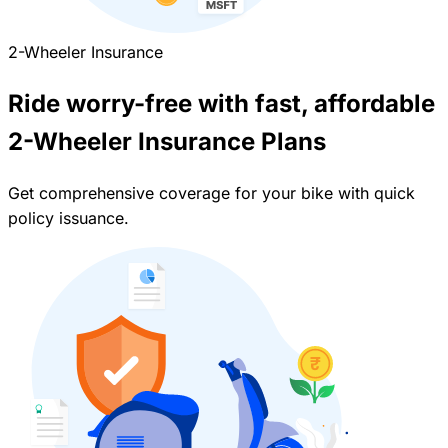
2-Wheeler Insurance
Ride worry-free with fast, affordable
2-Wheeler Insurance Plans
Get comprehensive coverage for your bike with quick
policy issuance.