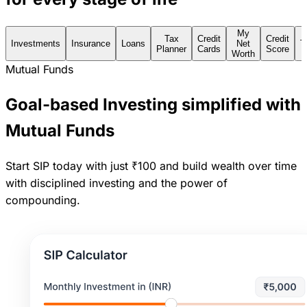
My
Tax
Credit
Credit
Investments
Insurance
Loans
Net
T
Planner
Cards
Score
Worth
Mutual Funds
Goal-based Investing simplified with
Mutual Funds
Start SIP today with just ₹100 and build wealth over time
with disciplined investing and the power of
compounding.