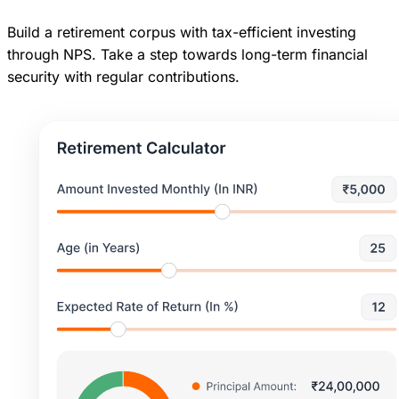
Build a retirement corpus with tax-efficient investing
through NPS. Take a step towards long-term financial
security with regular contributions.