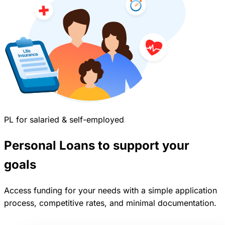
PL for salaried & self-employed
Personal Loans to support your
goals
Access funding for your needs with a simple application
process, competitive rates, and minimal documentation.