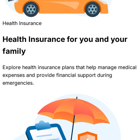
Health Insurance
Health Insurance for you and your
family
Explore health insurance plans that help manage medical
expenses and provide financial support during
emergencies.