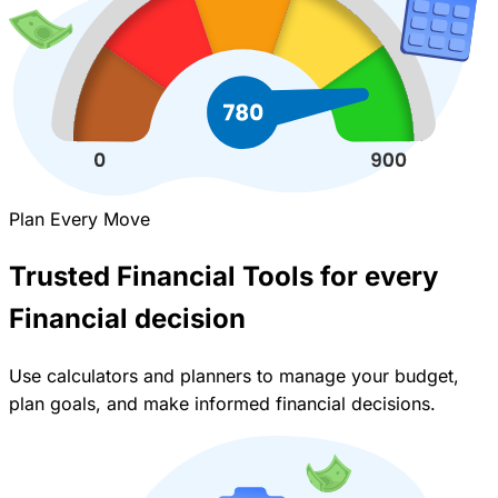
Plan Every Move
Trusted Financial Tools for every
Financial decision
Use calculators and planners to manage your budget,
plan goals, and make informed financial decisions.