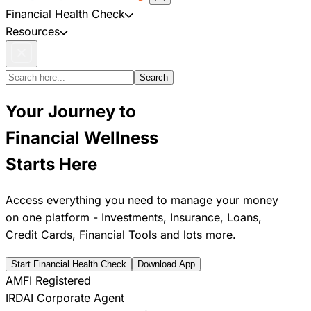
Financial Health Check
Resources
Search
Your Journey to
Financial Wellness
Starts Here
Access everything you need to manage your money
on one platform - Investments, Insurance, Loans,
Credit Cards, Financial Tools and lots more.
Start Financial Health Check
Download App
AMFI Registered
IRDAI Corporate Agent