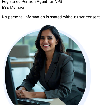
Registered Pension Agent for NPS
BSE Member
No personal information is shared without user consent.