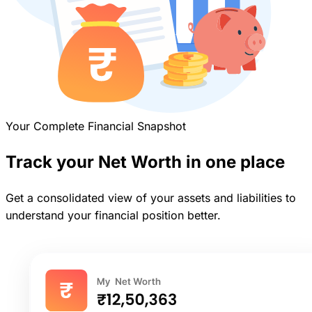
Your Complete Financial Snapshot
Track your Net Worth in one place
Get a consolidated view of your assets and liabilities to
understand your financial position better.