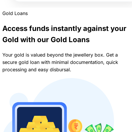
Gold Loans
Access funds instantly against your
Gold with our Gold Loans
Your gold is valued beyond the jewellery box. Get a
secure gold loan with minimal documentation, quick
processing and easy disbursal.