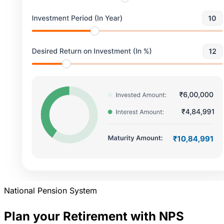
National Pension System
Plan your Retirement with NPS