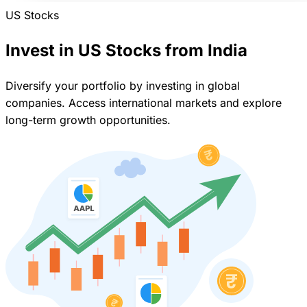
US Stocks
Invest in US Stocks from India
Diversify your portfolio by investing in global
companies. Access international markets and explore
long-term growth opportunities.