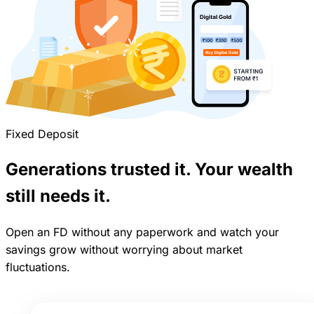
Fixed Deposit
Generations trusted it. Your wealth
still needs it.
Open an FD without any paperwork and watch your
savings grow without worrying about market
fluctuations.