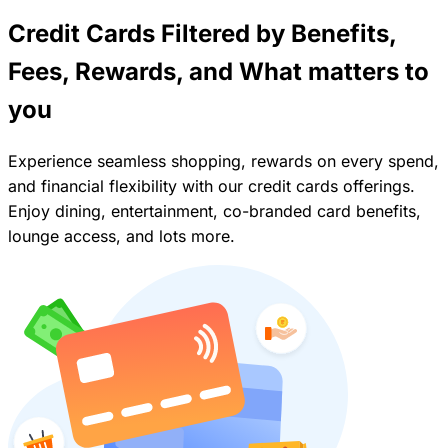
Credit Cards Filtered by Benefits,
Fees, Rewards, and What matters to
you
Experience seamless shopping, rewards on every spend,
and financial flexibility with our credit cards offerings.
Enjoy dining, entertainment, co-branded card benefits,
lounge access, and lots more.