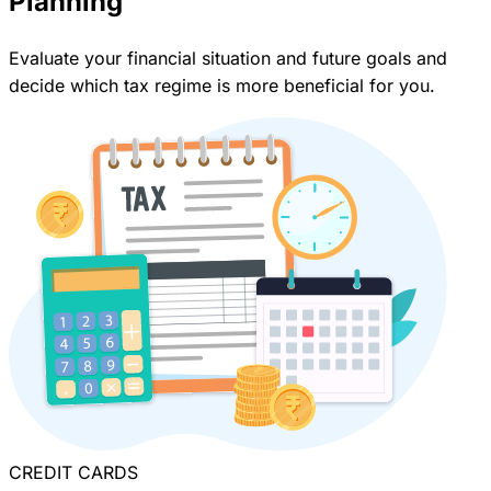
Planning
Evaluate your financial situation and future goals and
decide which tax regime is more beneficial for you.
CREDIT CARDS