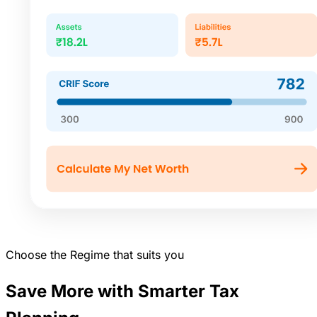
Choose the Regime that suits you
Save More with Smarter Tax