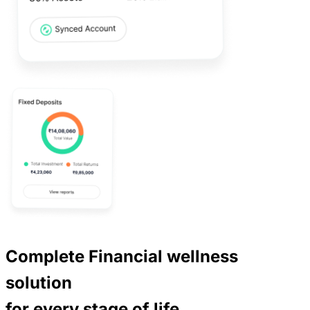
Complete Financial wellness
solution
for every
stage of life