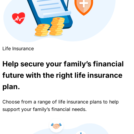
Life Insurance
Help secure your family’s financial
future with the right life insurance
plan.
Choose from a range of life insurance plans to help
support your family’s financial needs.